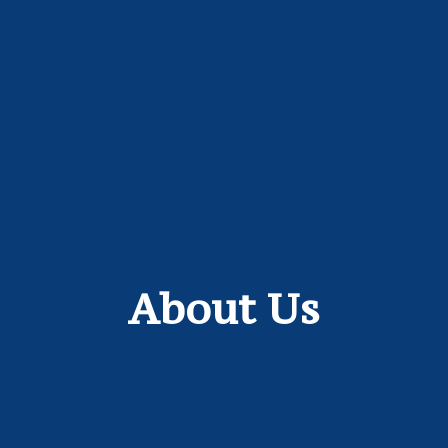
About Us