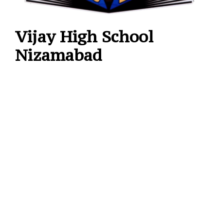
Vijay High School
Nizamabad